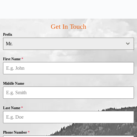
Get In Touch
Prefix
Mr.
First Name
*
Middle Name
Last Name
*
Phone Number
*