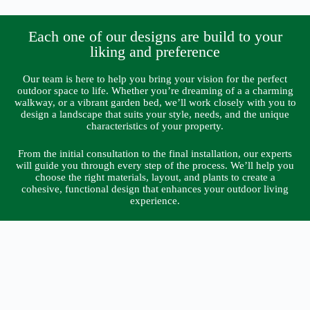
Each one of our designs are build to your
liking and preference
Our team is here to help you bring your vision for the perfect
outdoor space to life. Whether you’re dreaming of a a charming
walkway, or a vibrant garden bed, we’ll work closely with you to
design a landscape that suits your style, needs, and the unique
characteristics of your property.
From the initial consultation to the final installation, our experts
will guide you through every step of the process. We’ll help you
choose the right materials, layout, and plants to create a
cohesive, functional design that enhances your outdoor living
experience.