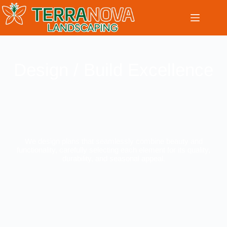
Design / Build Excellence
We design plans that seamlessly combine beauty and
functionality, carefully selecting each element for its quality,
durability, and seasonal appeal.