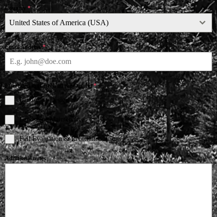
Country
*
United States of America (USA)
Email Address
*
Interested in (Check all that apply)
*
Landscape Design
Landscape Maintenance
Full Evaluation & Recommendations
Additional notes